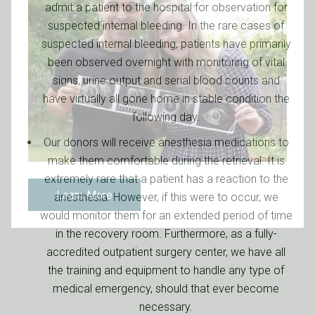
admit a patient to the hospital for observation for
suspected internal bleeding. In the rare cases of
suspected internal bleeding, patients have primarily
been observed overnight with monitoring of vital
signs, urine output and serial blood counts and
have virtually all gone home in stable condition the
following day.
Our donors will receive anesthesia medications to
make them comfortable during the retrieval. It is
extremely rare that a patient has a reaction to the
Learn More
anesthesia. However, if this were to occur, we
would monitor them for an extended period of time
in the recovery room. Furthermore, as a fully-
accredited outpatient surgery center, we have all
the training and equipment to handle any type of
medical emergency, should that ever become
necessary.