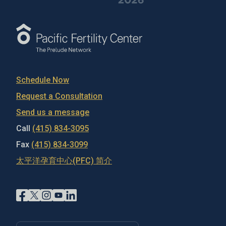
Schedule Now
Request a Consultation
Send us a message
Call
(415) 834-3095
Fax
(415) 834-3099
太平洋孕育中心(PFC) 简介