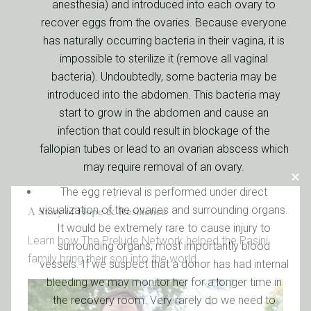
anesthesia) and introduced into each ovary to
recover eggs from the ovaries. Because everyone
has naturally occurring bacteria in their vagina, it is
impossible to sterilize it (remove all vaginal
bacteria). Undoubtedly, some bacteria may be
introduced into the abdomen. This bacteria may
start to grow in the abdomen and cause an
infection that could result in blockage of the
fallopian tubes or lead to an ovarian abscess which
may require removal of an ovary.
The egg retrieval is performed under direct
visualization of the ovaries and surrounding organs.
A Story of Hope & Resilience
It would be extremely rare to cause injury to
Learn how The Prelude Network helped the Pasini
surrounding organs, most importantly blood
family bring their son into the world.
vessels. If we suspect that a donor has had internal
bleeding we may monitor her for a longer time in
the recovery room. Very rarely do we need to