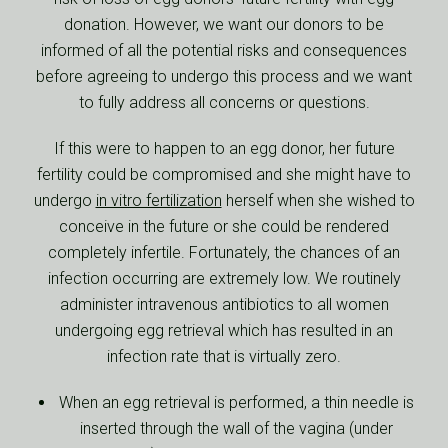
donation. However, we want our donors to be
informed of all the potential risks and consequences
before agreeing to undergo this process and we want
to fully address all concerns or questions.
If this were to happen to an egg donor, her future
fertility could be compromised and she might have to
undergo
in vitro fertilization
herself when she wished to
conceive in the future or she could be rendered
completely infertile. Fortunately, the chances of an
infection occurring are extremely low. We routinely
administer intravenous antibiotics to all women
undergoing egg retrieval which has resulted in an
infection rate that is virtually zero.
When an egg retrieval is performed, a thin needle is
inserted through the wall of the vagina (under