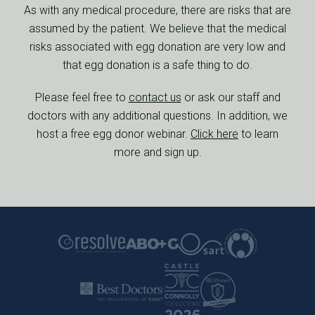
As with any medical procedure, there are risks that are
assumed by the patient. We believe that the medical
risks associated with egg donation are very low and
that egg donation is a safe thing to do.
Please feel free to
contact us
or ask our staff and
doctors with any additional questions. In addition, we
host a free egg donor webinar.
Click here
to learn
more and sign up.