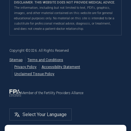
Paid Egg Donor
DISCLAIMER: THIS WEBSITE DOES NOT PROVIDE MEDICAL ADVICE.
Fertility Testing
Financial Options
Marin Location
The information, including but not limited to text, PDFs, graphics,
In the News
images, and other material contained on this website are for general
Genetic Testing
Directions
|
Info
PFC Events
educational purposes only. No material on this site is intended to be a
Careers
substitute for professional medical advice, diagnosis, or treatment,
Donation & Surrogacy
PFC Fertility Blog
and does not create a patient-doctor relationship.
International Fertility Care
Embryo, Sperm, and Tissue Storage
Copyright ©
2026
. All Rights Reserved
Sitemap
Terms and Conditions
Privacy Policy
Accessibility Statement
Unclaimed Tissue Policy
Member of the Fertility Providers Alliance
Select Your Language