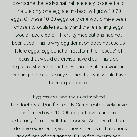
overcome the body's natural tendency to select and
mature only one egg and instead, will grow 10-20
eggs. Of these 10-20 eggs, only one would have been
chosen to ovulate naturally and the remaining eggs
would have died off if fertility medications had not
been used. This is why egg donation does not use up
future eggs. Egg donation results in the "rescue" of
eggs that would otherwise have died. This also
explains why egg donation will not result in a woman
reaching menopause any sooner than she would have
been expected to.
Egg retrieval and the risks involved
The doctors at Pacific Fertility Center collectively have
performed over 10,000
egg retrievals
and are
extremely familiar with the process. As a result of our
extensive experience, we believe there is not a serious
risk of loss of egg donors' future fertility with egg