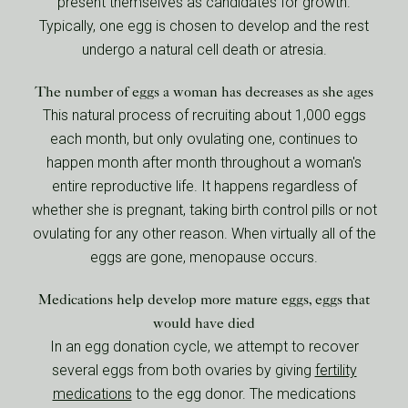
present themselves as candidates for growth.
Typically, one egg is chosen to develop and the rest
undergo a natural cell death or atresia.
The number of eggs a woman has decreases as she ages
This natural process of recruiting about 1,000 eggs
each month, but only ovulating one, continues to
happen month after month throughout a woman's
entire reproductive life. It happens regardless of
whether she is pregnant, taking birth control pills or not
ovulating for any other reason. When virtually all of the
eggs are gone, menopause occurs.
Medications help develop more mature eggs, eggs that
would have died
In an egg donation cycle, we attempt to recover
several eggs from both ovaries by giving
fertility
medications
to the egg donor. The medications