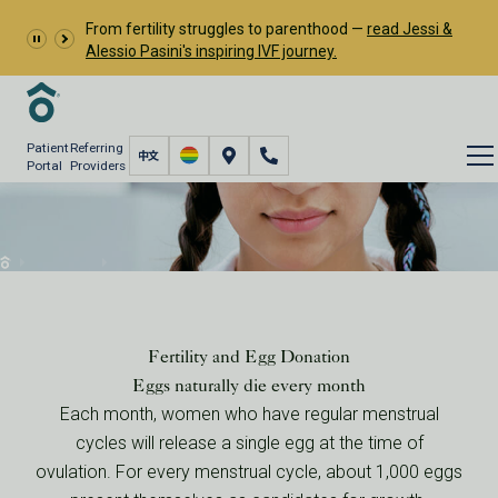
From fertility struggles to parenthood —
read Jessi &
Alessio Pasini's inspiring IVF journey.
Patient
Referring
Portal
Providers
Egg Donor Agency
Donor Eggs
Egg Donor Agency
Your Fertility & Egg Donation
Fertility and Egg Donation
Eggs naturally die every month
Each month, women who have regular menstrual
cycles will release a single egg at the time of
ovulation. For every menstrual cycle, about 1,000 eggs